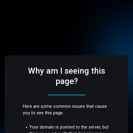
Why am I seeing this
page?
Here are some common issues that cause
you to see this page:
Your domain is pointed to the server, but