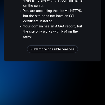
there is no site with that domain name
on the server.
You are accessing the site via HTTPS,
but the site does not have an SSL
certificate installed.
Your domain has an AAAA record, but
the site only works with IPv4 on the
server.
View more possible reasons