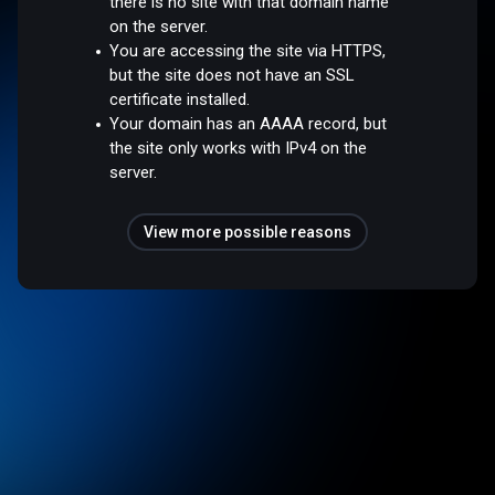
there is no site with that domain name
on the server.
You are accessing the site via HTTPS,
but the site does not have an SSL
certificate installed.
Your domain has an AAAA record, but
the site only works with IPv4 on the
server.
View more possible reasons