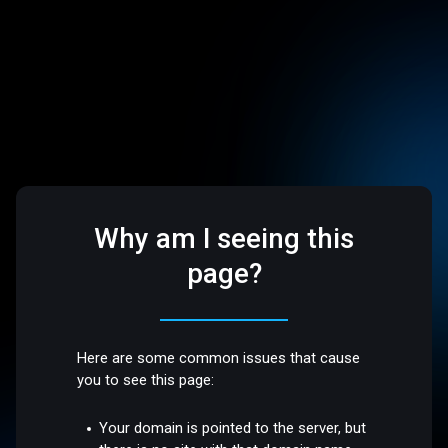
Why am I seeing this
page?
Here are some common issues that cause
you to see this page:
Your domain is pointed to the server, but