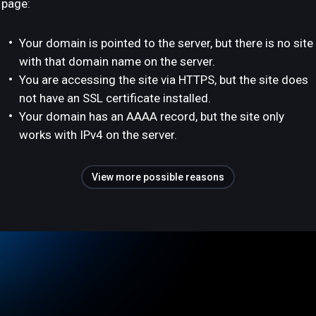
page:
Your domain is pointed to the server, but there is no site
with that domain name on the server.
You are accessing the site via HTTPS, but the site does
not have an SSL certificate installed.
Your domain has an AAAA record, but the site only
works with IPv4 on the server.
View more possible reasons