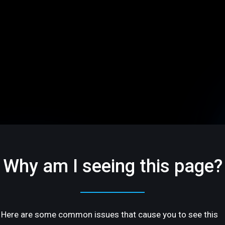
Why am I seeing this page?
Here are some common issues that cause you to see this