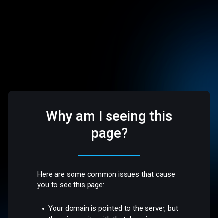
Why am I seeing this
page?
Here are some common issues that cause
you to see this page:
Your domain is pointed to the server, but