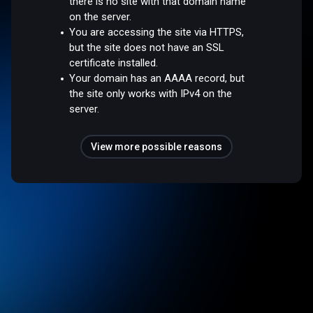
there is no site with that domain name
on the server.
You are accessing the site via HTTPS,
but the site does not have an SSL
certificate installed.
Your domain has an AAAA record, but
the site only works with IPv4 on the
server.
View more possible reasons