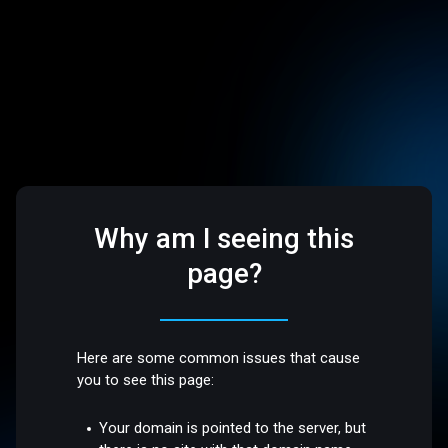
Why am I seeing this
page?
Here are some common issues that cause
you to see this page:
Your domain is pointed to the server, but