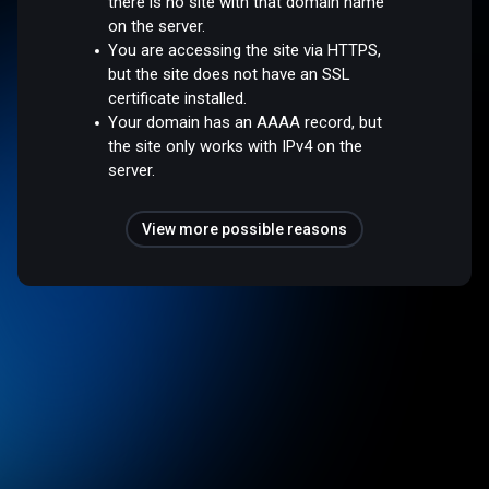
there is no site with that domain name
on the server.
You are accessing the site via HTTPS,
but the site does not have an SSL
certificate installed.
Your domain has an AAAA record, but
the site only works with IPv4 on the
server.
View more possible reasons