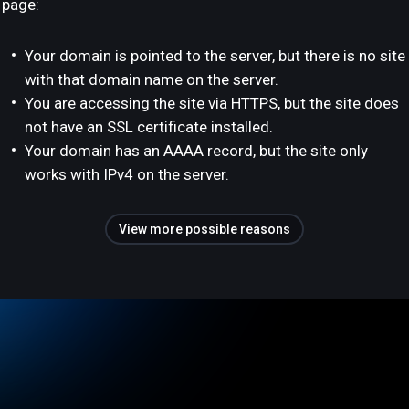
page:
Your domain is pointed to the server, but there is no site
with that domain name on the server.
You are accessing the site via HTTPS, but the site does
not have an SSL certificate installed.
Your domain has an AAAA record, but the site only
works with IPv4 on the server.
View more possible reasons