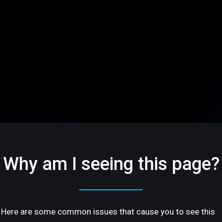
Why am I seeing this page?
Here are some common issues that cause you to see this